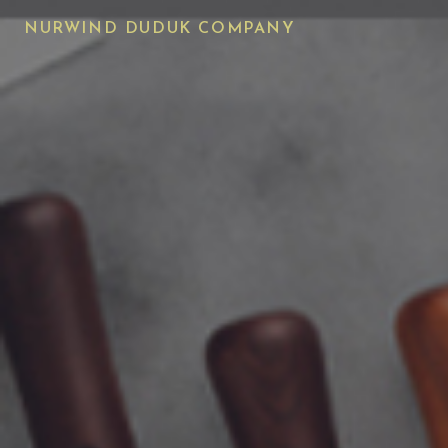
NURWIND DUDUK COMPANY